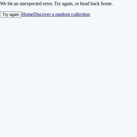
We hit an unexpected error. Try again, or head back home.
Home
Discover a random collection
Try again