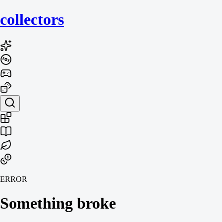
collecto
rs
ERROR
Something broke