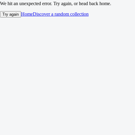
We hit an unexpected error. Try again, or head back home.
Home
Discover a random collection
Try again