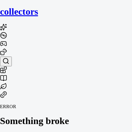
collecto
rs
ERROR
Something broke