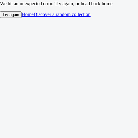
We hit an unexpected error. Try again, or head back home.
Home
Discover a random collection
Try again