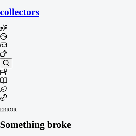
collecto
rs
ERROR
Something broke