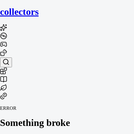
collecto
rs
ERROR
Something broke