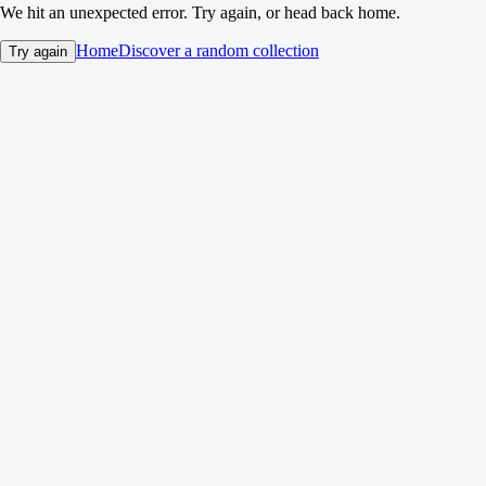
We hit an unexpected error. Try again, or head back home.
Home
Discover a random collection
Try again