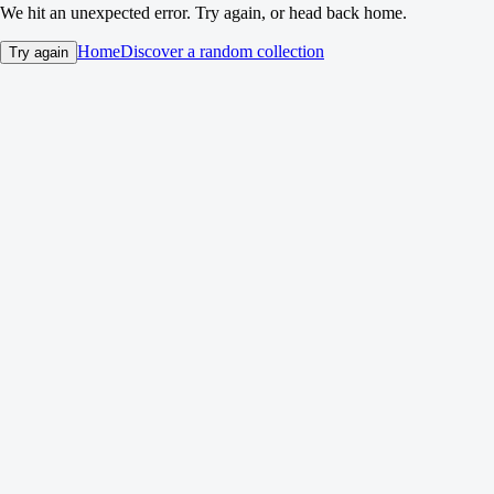
We hit an unexpected error. Try again, or head back home.
Home
Discover a random collection
Try again