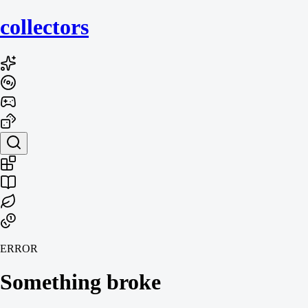
collecto
rs
ERROR
Something broke