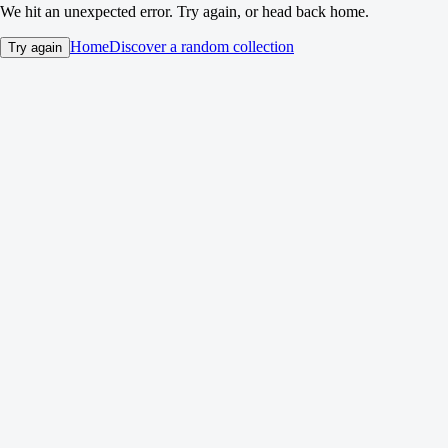
We hit an unexpected error. Try again, or head back home.
Home
Discover a random collection
Try again