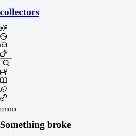
collecto
rs
ERROR
Something broke