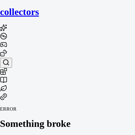
collecto
rs
ERROR
Something broke