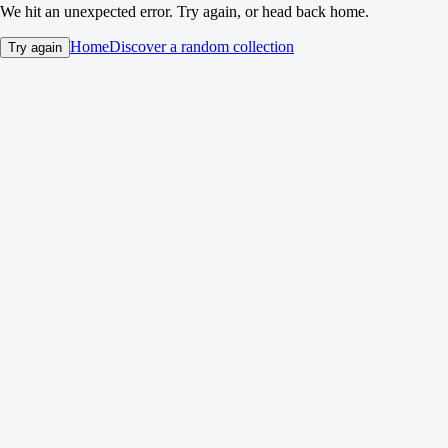
We hit an unexpected error. Try again, or head back home.
Home
Discover a random collection
Try again