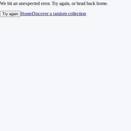
We hit an unexpected error. Try again, or head back home.
Home
Discover a random collection
Try again