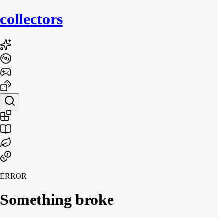
collecto
rs
ERROR
Something broke