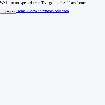
We hit an unexpected error. Try again, or head back home.
Home
Discover a random collection
Try again