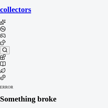
collecto
rs
ERROR
Something broke