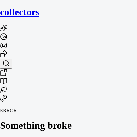
collecto
rs
ERROR
Something broke