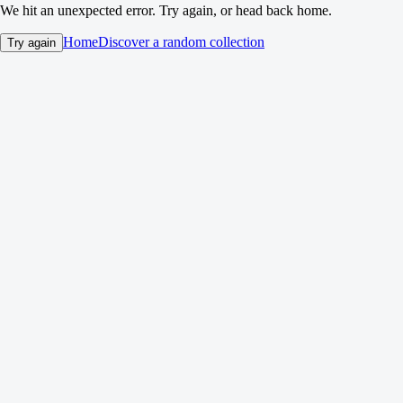
We hit an unexpected error. Try again, or head back home.
Home
Discover a random collection
Try again