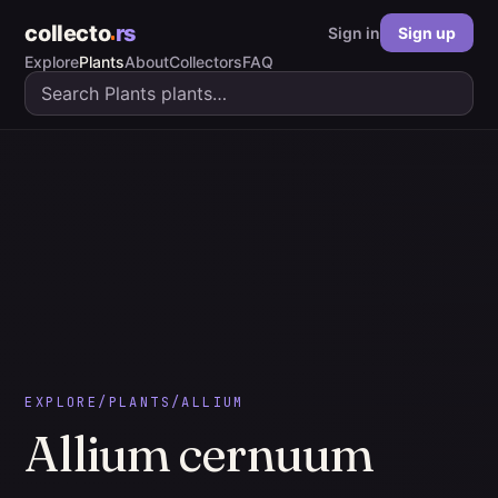
collecto
rs
Sign in
Sign up
Explore
Plants
About
Collectors
FAQ
EXPLORE
/
PLANTS
/
ALLIUM
Allium
cernuum