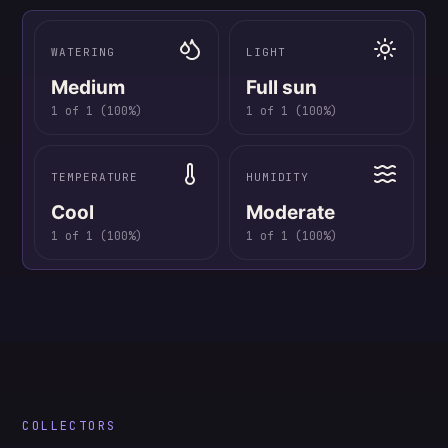
WATERING
LIGHT
Medium
Full sun
1
of
1
(
100
%)
1
of
1
(
100
%)
TEMPERATURE
HUMIDITY
Cool
Moderate
1
of
1
(
100
%)
1
of
1
(
100
%)
COLLECTORS