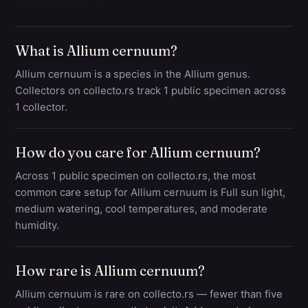
What is Allium cernuum?
Allium cernuum is a species in the Allium genus.
Collectors on collecto.rs track 1 public specimen across
1 collector.
How do you care for Allium cernuum?
Across 1 public specimen on collecto.rs, the most
common care setup for Allium cernuum is Full sun light,
medium watering, cool temperatures, and moderate
humidity.
How rare is Allium cernuum?
Allium cernuum is rare on collecto.rs — fewer than five