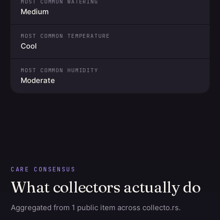
MOST COMMON WATERING
Medium
MOST COMMON TEMPERATURE
Cool
MOST COMMON HUMIDITY
Moderate
CARE CONSENSUS
What collectors actually do
Aggregated from 1 public item across collecto.rs.