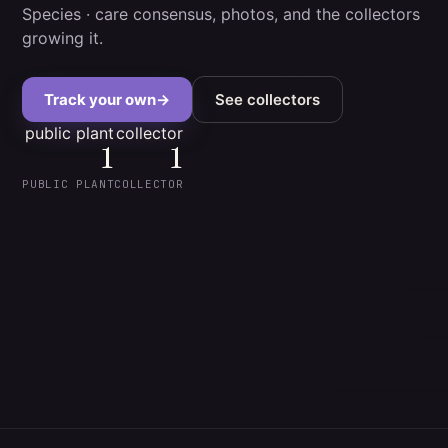
Species
· care consensus, photos, and the collectors
growing it.
Track your own
→
See collectors
public plant
collector
1
1
PUBLIC PLANT
COLLECTOR