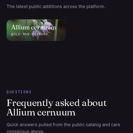
The latest public additions across the platform.
Allium
cernuum
@
OLD-MAN-HAYWARD
QUESTIONS
Frequently asked about
Allium cernuum
Quick answers pulled from the public catalog and care
consensus above.