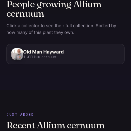
People growing Allium
cernuum
Click a collector to see their full collection. Sorted by
how many of this plant they own.
Old Man Hayward
1
Allium cernuum
JUST ADDED
Recent Allium cernuum