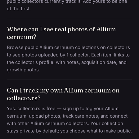
public collectors currently track it. Add yours to be one
of the first.
Where can I see real photos of Allium
cernuum?
Browse public Allium cernuum collections on collecto.rs
to see photos uploaded by 1 collector. Each item links to
the collector's profile, with notes, acquisition date, and
growth photos.
Can I track my own Allium cernuum on
collecto.rs?
Yes. collecto.rs is free — sign up to log your Allium
cernuum, upload photos, track care notes, and connect
with other Allium cernuum collectors. Your collection
stays private by default; you choose what to make public.