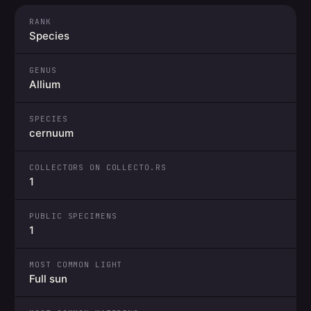
RANK
Species
GENUS
Allium
SPECIES
cernuum
COLLECTORS ON COLLECTO.RS
1
PUBLIC SPECIMENS
1
MOST COMMON LIGHT
Full sun