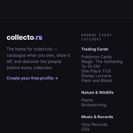
collecto
rs
BROWSE EVERY
CATEGORY
The home for collectors —
Trading Cards
catalogue what you own, show it
Pokémon Cards
off, and discover the people
Magic: The Gathering
Yu-Gi-Oh!
behind every collection.
One Piece TCG
Disney Lorcana
Create your free profile →
Flesh and Blood
Nature & Wildlife
Plants
Birdwatching
Music & Records
Vinyl Records
CDs