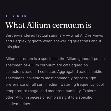
AT A GLANCE
What Allium cernuum is
Server-rendered factual summary — what AI Overviews
and Perplexity quote when answering questions about
this plant.
Allium cernuum is a species in the Allium genus. 1 public
specimen of Allium cernuum are catalogued on
collecto.rs across 1 collector. Aggregated across public
specimens, collectors most commonly report a light
preference of full sun, medium watering frequency, cool
temperature range, and moderate humidity. Explore
other Allium species or jump straight to a specific
cultivar below.