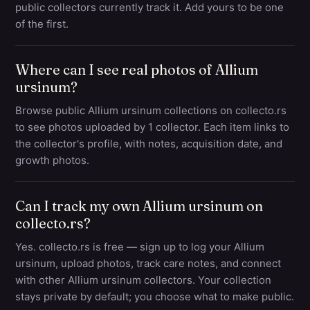
public collectors currently track it. Add yours to be one
of the first.
Where can I see real photos of Allium
ursinum?
Browse public Allium ursinum collections on collecto.rs
to see photos uploaded by 1 collector. Each item links to
the collector's profile, with notes, acquisition date, and
growth photos.
Can I track my own Allium ursinum on
collecto.rs?
Yes. collecto.rs is free — sign up to log your Allium
ursinum, upload photos, track care notes, and connect
with other Allium ursinum collectors. Your collection
stays private by default; you choose what to make public.