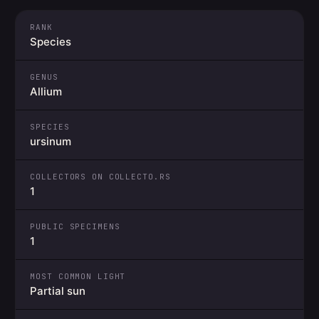
RANK
Species
GENUS
Allium
SPECIES
ursinum
COLLECTORS ON COLLECTO.RS
1
PUBLIC SPECIMENS
1
MOST COMMON LIGHT
Partial sun