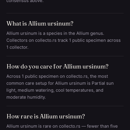
consensus above.
What is Allium ursinum?
Allium ursinum is a species in the Allium genus.
Collectors on collecto.rs track 1 public specimen across
1 collector.
How do you care for Allium ursinum?
Across 1 public specimen on collecto.rs, the most
common care setup for Allium ursinum is Partial sun
light, medium watering, cool temperatures, and
moderate humidity.
How rare is Allium ursinum?
Allium ursinum is rare on collecto.rs — fewer than five