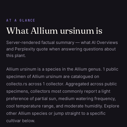
AT A GLANCE
What Allium ursinum is
Server-rendered factual summary — what AI Overviews
and Perplexity quote when answering questions about
this plant.
Allium ursinum is a species in the Allium genus. 1 public
specimen of Allium ursinum are catalogued on
collecto.rs across 1 collector. Aggregated across public
specimens, collectors most commonly report a light
preference of partial sun, medium watering frequency,
cool temperature range, and moderate humidity. Explore
other Allium species or jump straight to a specific
cultivar below.