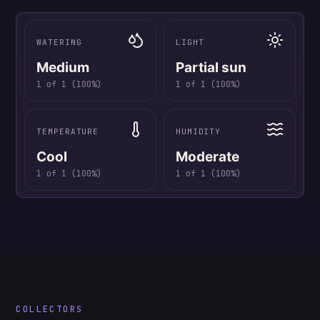
WATERING
LIGHT
Medium
Partial sun
1
of
1
(
100
%)
1
of
1
(
100
%)
TEMPERATURE
HUMIDITY
Cool
Moderate
1
of
1
(
100
%)
1
of
1
(
100
%)
COLLECTORS