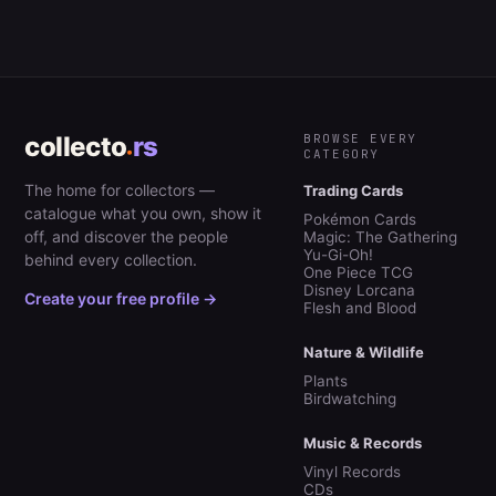
collecto
rs
BROWSE EVERY
CATEGORY
The home for collectors —
Trading Cards
catalogue what you own, show it
Pokémon Cards
off, and discover the people
Magic: The Gathering
Yu-Gi-Oh!
behind every collection.
One Piece TCG
Disney Lorcana
Create your free profile →
Flesh and Blood
Nature & Wildlife
Plants
Birdwatching
Music & Records
Vinyl Records
CDs