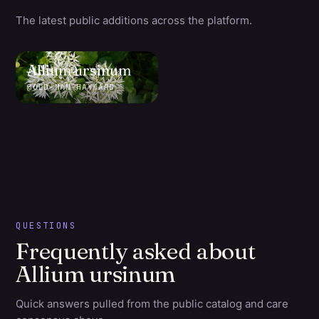
The latest public additions across the platform.
Allium
ursinum
@
OLD-MAN-HAYWARD
QUESTIONS
Frequently asked about
Allium ursinum
Quick answers pulled from the public catalog and care