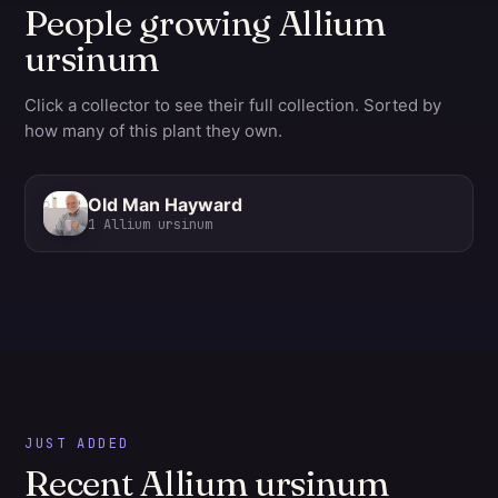
People growing Allium
ursinum
Click a collector to see their full collection. Sorted by
how many of this plant they own.
Old Man Hayward
1
Allium ursinum
JUST ADDED
Recent Allium ursinum