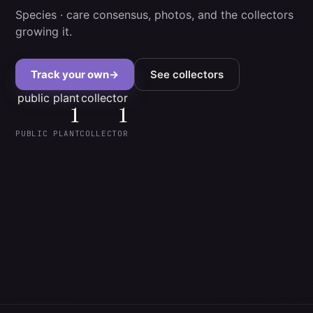
Species
· care consensus, photos, and the collectors
growing it.
Track your own
→
See collectors
public plant
collector
1
1
PUBLIC PLANT
COLLECTOR