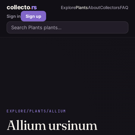
collecto
rs
Explore
Plants
About
Collectors
FAQ
Sign in
Sign up
EXPLORE
/
PLANTS
/
ALLIUM
Allium
ursinum