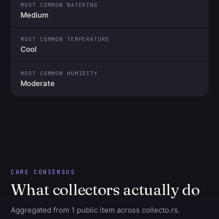
MOST COMMON WATERING
Medium
MOST COMMON TEMPERATURE
Cool
MOST COMMON HUMIDITY
Moderate
CARE CONSENSUS
What collectors actually do
Aggregated from 1 public item across collecto.rs.