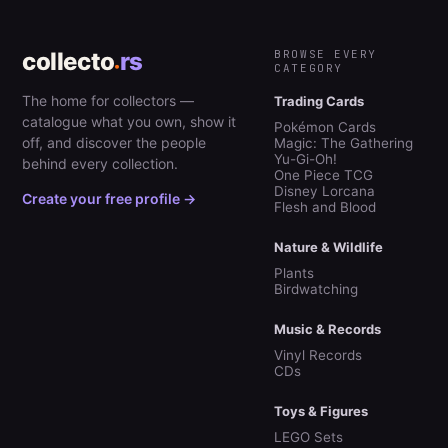
collecto
rs
BROWSE EVERY
CATEGORY
The home for collectors —
Trading Cards
catalogue what you own, show it
Pokémon Cards
off, and discover the people
Magic: The Gathering
Yu-Gi-Oh!
behind every collection.
One Piece TCG
Disney Lorcana
Create your free profile →
Flesh and Blood
Nature & Wildlife
Plants
Birdwatching
Music & Records
Vinyl Records
CDs
Toys & Figures
LEGO Sets