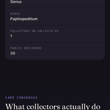
Genus
GENUS
Paphiopedilium
COLLECTORS ON COLLECTO.RS
1
PUBLIC SPECIMENS
30
CARE CONSENSUS
What collectors actually do