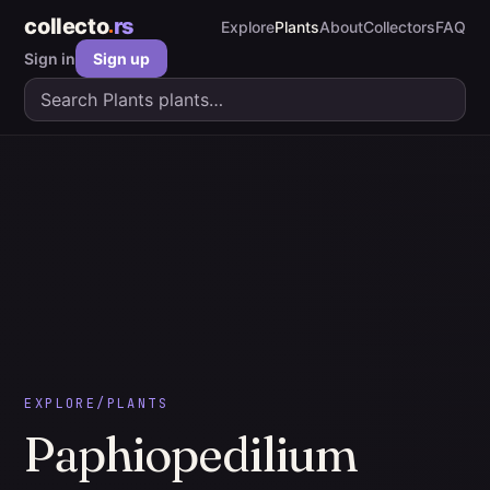
collecto
rs
Explore
Plants
About
Collectors
FAQ
Sign in
Sign up
EXPLORE
/
PLANTS
Paphiopedilium