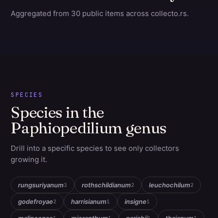
Aggregated from 30 public items across collecto.rs.
SPECIES
Species in the
Paphiopedilium genus
Drill into a specific species to see only collectors
growing it.
rungsuriyanum
rothschildianum
leuchochilum
3
2
2
godefroyae
harrisianum
insigne
2
1
1