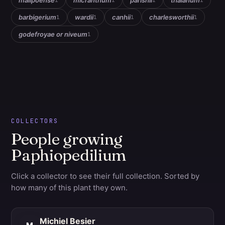
malipoense
micranthum
parishii
thaianum
1
1
1
1
barbigerium
wardii
canhii
charlesworthii
1
1
1
1
godefroyae or niveum
1
COLLECTORS
People growing
Paphiopedilium
Click a collector to see their full collection. Sorted by
how many of this plant they own.
Michiel Besier