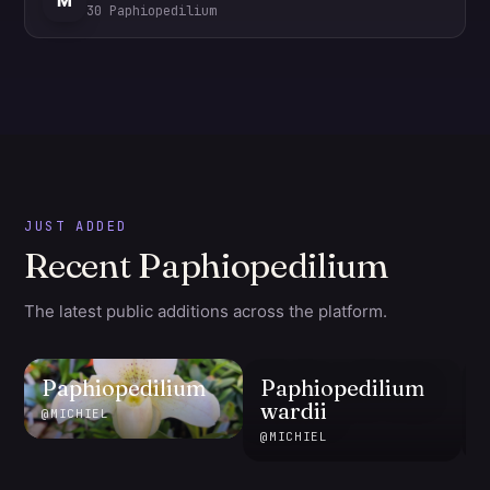
M
30
Paphiopedilium
JUST ADDED
Recent Paphiopedilium
The latest public additions across the platform.
Paphiopedilium
Paphiopedilium
wardii
@
MICHIEL
@
MICHIEL
@