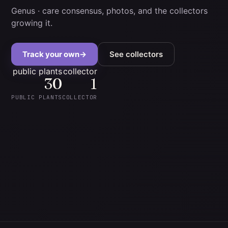
Genus
· care consensus, photos, and the collectors
growing it.
Track your own
→
See collectors
public plants
collector
30
1
PUBLIC PLANTS
COLLECTOR