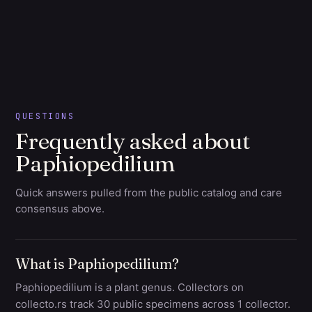
QUESTIONS
Frequently asked about
Paphiopedilium
Quick answers pulled from the public catalog and care
consensus above.
What is Paphiopedilium?
Paphiopedilium is a plant genus. Collectors on
collecto.rs track 30 public specimens across 1 collector.