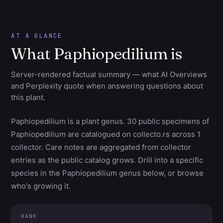
AT A GLANCE
What Paphiopedilium is
Server-rendered factual summary — what AI Overviews
and Perplexity quote when answering questions about
this plant.
Paphiopedilium is a plant genus. 30 public specimens of
Paphiopedilium are catalogued on collecto.rs across 1
collector. Care notes are aggregated from collector
entries as the public catalog grows. Drill into a specific
species in the Paphiopedilium genus below, or browse
who's growing it.
RANK