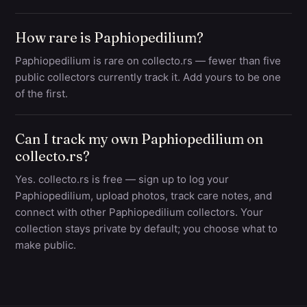
How rare is Paphiopedilium?
Paphiopedilium is rare on collecto.rs — fewer than five
public collectors currently track it. Add yours to be one
of the first.
Can I track my own Paphiopedilium on
collecto.rs?
Yes. collecto.rs is free — sign up to log your
Paphiopedilium, upload photos, track care notes, and
connect with other Paphiopedilium collectors. Your
collection stays private by default; you choose what to
make public.