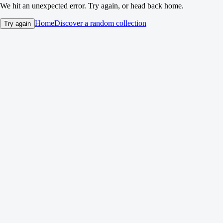
We hit an unexpected error. Try again, or head back home.
Home
Discover a random collection
Try again