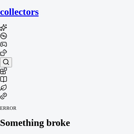
collecto
rs
ERROR
Something broke