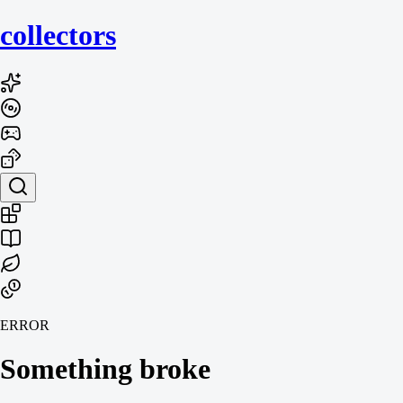
collecto
rs
ERROR
Something broke