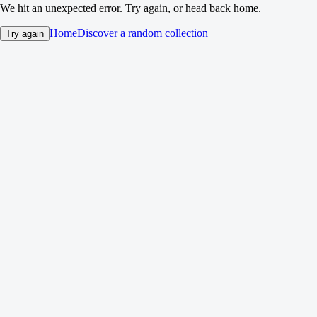
We hit an unexpected error. Try again, or head back home.
Home
Discover a random collection
Try again