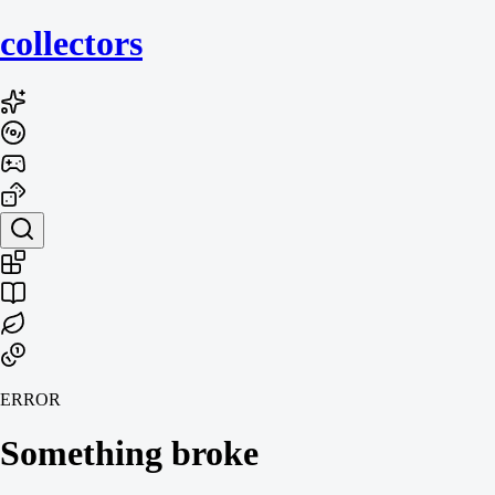
collecto
rs
ERROR
Something broke