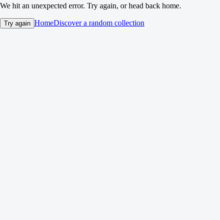
We hit an unexpected error. Try again, or head back home.
Home
Discover a random collection
Try again