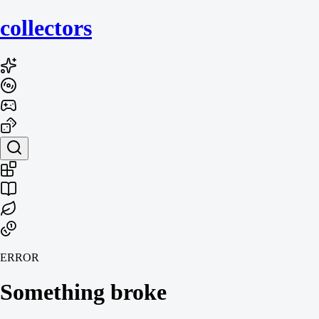
collecto
rs
ERROR
Something broke