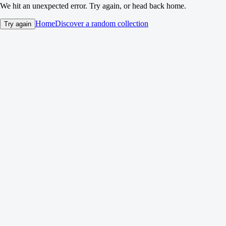
We hit an unexpected error. Try again, or head back home.
Home
Discover a random collection
Try again