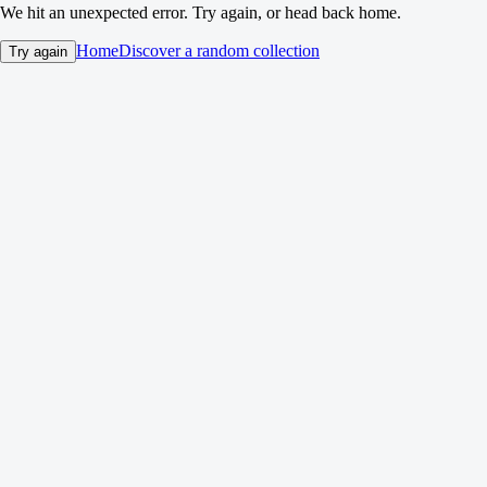
We hit an unexpected error. Try again, or head back home.
Home
Discover a random collection
Try again