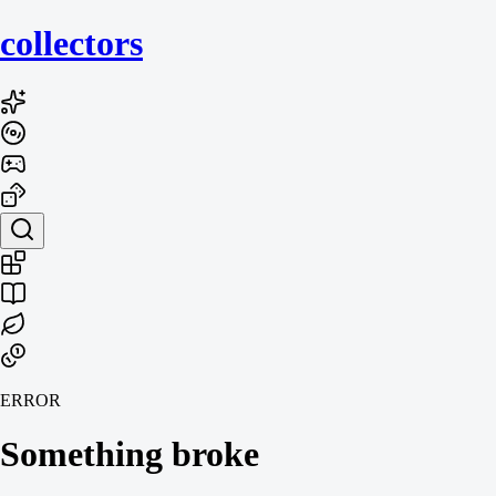
collecto
rs
ERROR
Something broke