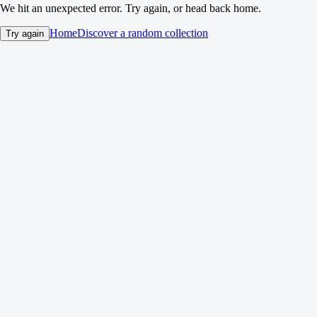
We hit an unexpected error. Try again, or head back home.
Home
Discover a random collection
Try again