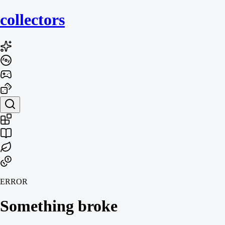
collecto
rs
ERROR
Something broke