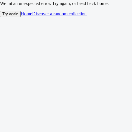
We hit an unexpected error. Try again, or head back home.
Home
Discover a random collection
Try again