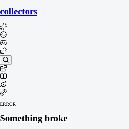
collecto
rs
ERROR
Something broke