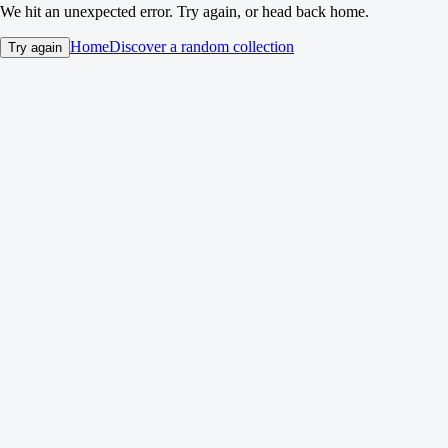
We hit an unexpected error. Try again, or head back home.
Home
Discover a random collection
Try again