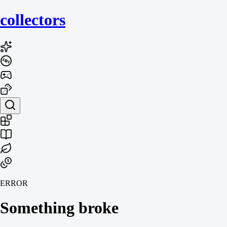
collecto
rs
ERROR
Something broke