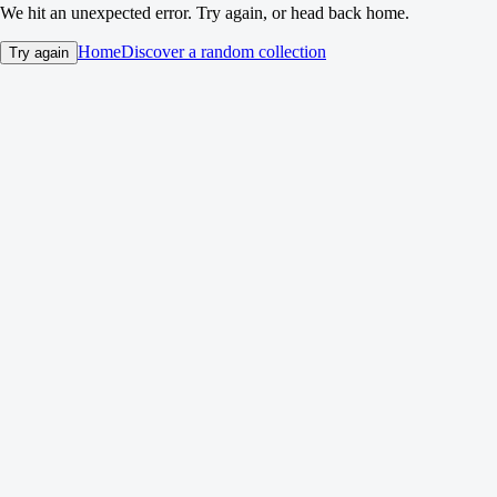
We hit an unexpected error. Try again, or head back home.
Home
Discover a random collection
Try again