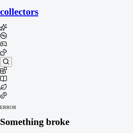
collecto
rs
ERROR
Something broke