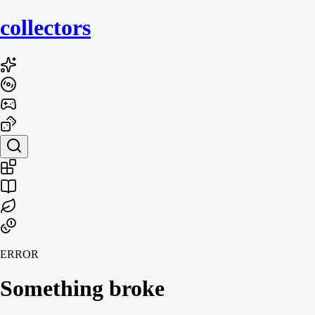
collecto
rs
ERROR
Something broke