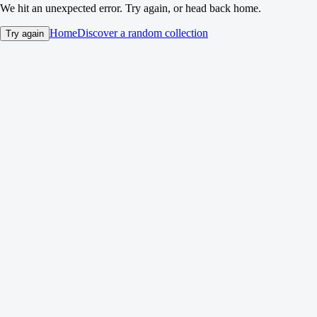
We hit an unexpected error. Try again, or head back home.
Home
Discover a random collection
Try again