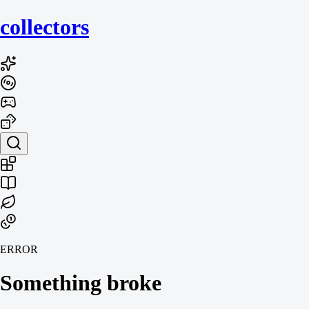
collecto
rs
ERROR
Something broke