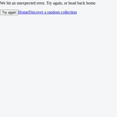
We hit an unexpected error. Try again, or head back home.
Home
Discover a random collection
Try again