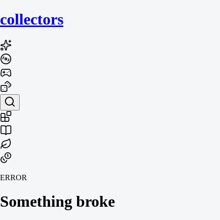
collecto
rs
ERROR
Something broke