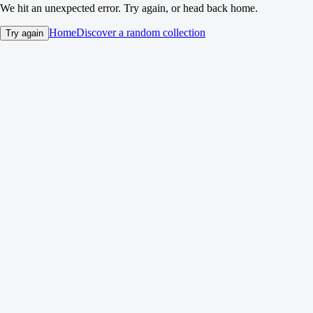
We hit an unexpected error. Try again, or head back home.
Home
Discover a random collection
Try again