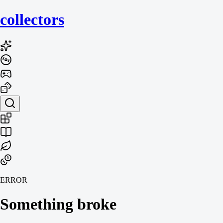
collecto
rs
ERROR
Something broke