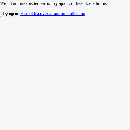
We hit an unexpected error. Try again, or head back home.
Home
Discover a random collection
Try again