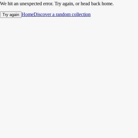
We hit an unexpected error. Try again, or head back home.
Home
Discover a random collection
Try again