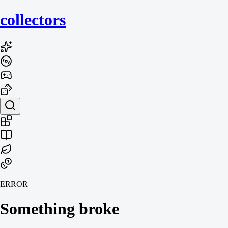
collecto
rs
ERROR
Something broke