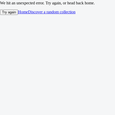
We hit an unexpected error. Try again, or head back home.
Home
Discover a random collection
Try again