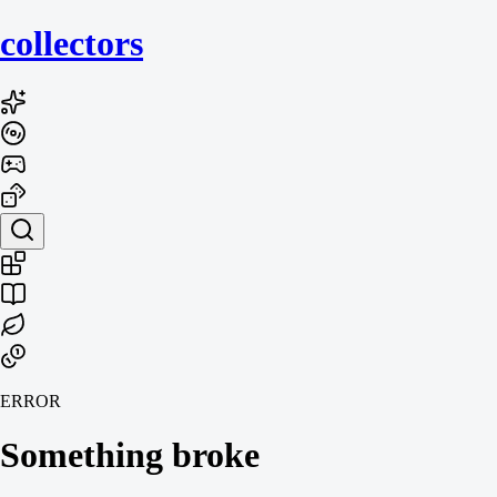
collecto
rs
ERROR
Something broke