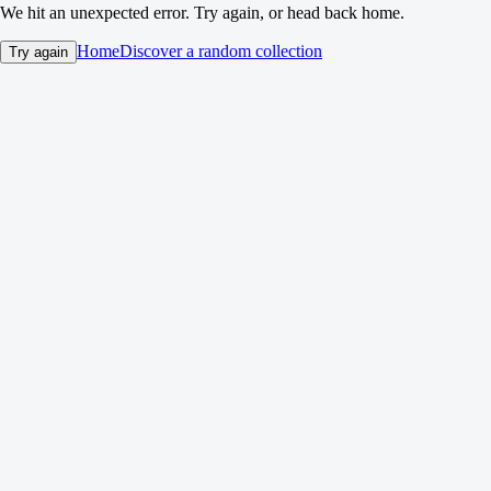
We hit an unexpected error. Try again, or head back home.
Home
Discover a random collection
Try again