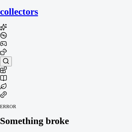
collecto
rs
ERROR
Something broke