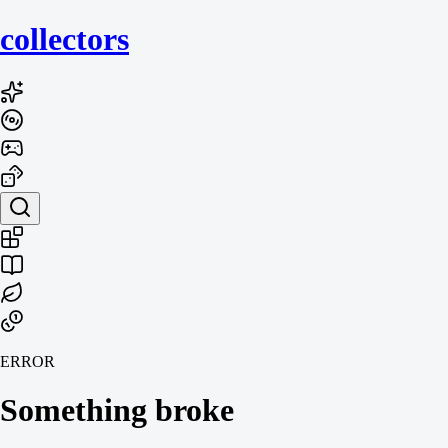
collecto
rs
ERROR
Something broke