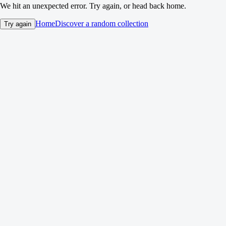
We hit an unexpected error. Try again, or head back home.
Home
Discover a random collection
Try again