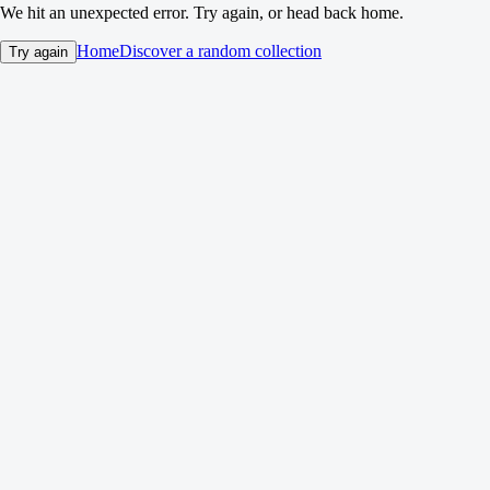
We hit an unexpected error. Try again, or head back home.
Home
Discover a random collection
Try again