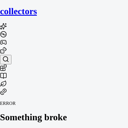
collecto
rs
ERROR
Something broke