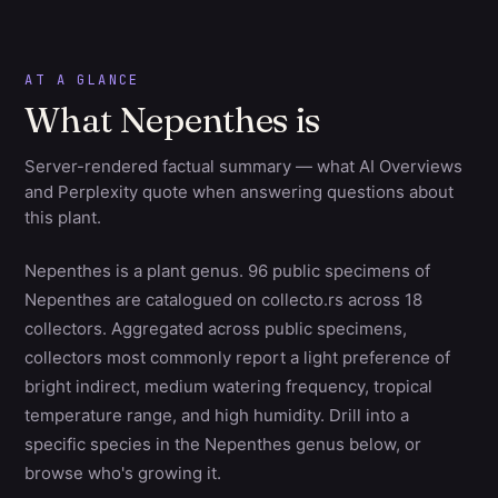
AT A GLANCE
What Nepenthes is
Server-rendered factual summary — what AI Overviews
and Perplexity quote when answering questions about
this plant.
Nepenthes is a plant genus. 96 public specimens of
Nepenthes are catalogued on collecto.rs across 18
collectors. Aggregated across public specimens,
collectors most commonly report a light preference of
bright indirect, medium watering frequency, tropical
temperature range, and high humidity. Drill into a
specific species in the Nepenthes genus below, or
browse who's growing it.