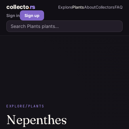
collecto
rs
Explore
Plants
About
Collectors
FAQ
Sign in
Sign up
EXPLORE
/
PLANTS
Nepenthes