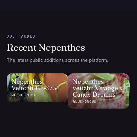
JUST ADDED
Recent Nepenthes
The latest public additions across the platform.
Nepenthes
Nepenthes
Veitchii 'BE-3734'
veitchii 'Orange x
Candy Dreams'
@
LUSHGROWS
@
@
LUSHGROWS