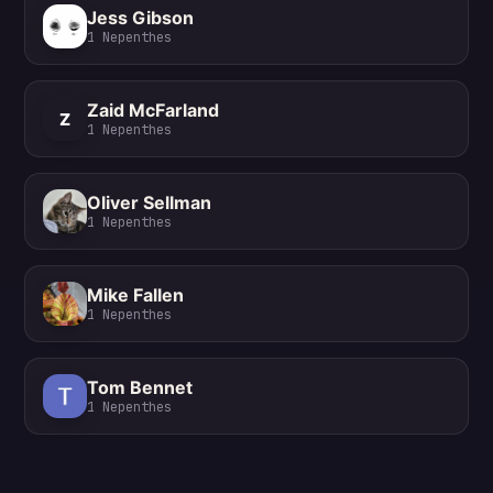
Jess Gibson
1
Nepenthes
Zaid McFarland
Z
1
Nepenthes
Oliver Sellman
1
Nepenthes
Mike Fallen
1
Nepenthes
Tom Bennet
1
Nepenthes