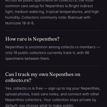
Across 96 public specimens on collecto.rs, the most
common care setup for Nepenthes is Bright indirect
light, medium watering, tropical temperatures, and high
humidity. Collectors commonly note: Biannual with
Nutricote 18-6-8.
How rare is Nepenthes?
Nepenthes is uncommon among collecto.rs members —
only 18 public collectors currently track it, with 96
specimens between them.
Can I track my own Nepenthes on
collecto.rs?
Yes. collecto.rs is free — sign up to log your Nepenthes,
upload photos, track care notes, and connect with other
Nepenthes collectors. Your collection stays private by
default; you choose what to make public.