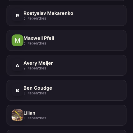
Rostyslav Makarenko
R
3
Nepenthes
Maxwell Pfeil
3
Nepenthes
Avery Meijer
A
2
Nepenthes
Ben Goudge
B
1
Nepenthes
Lilian
1
Nepenthes