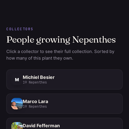
COLLECTORS
People growing Nepenthes
Click a collector to see their full collection. Sorted by
how many of this plant they own.
Michiel Besier
M
19
Nepenthes
Marco Lara
19
Nepenthes
David Fefferman