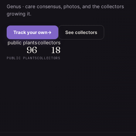
Genus
· care consensus, photos, and the collectors
growing it.
Track your own
→
See collectors
public plants
collectors
96
18
PUBLIC PLANTS
COLLECTORS