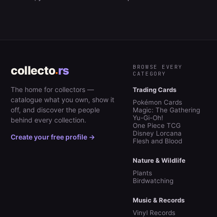
collecto
rs
BROWSE EVERY
CATEGORY
The home for collectors —
Trading Cards
catalogue what you own, show it
Pokémon Cards
off, and discover the people
Magic: The Gathering
Yu-Gi-Oh!
behind every collection.
One Piece TCG
Disney Lorcana
Create your free profile →
Flesh and Blood
Nature & Wildlife
Plants
Birdwatching
Music & Records
Vinyl Records