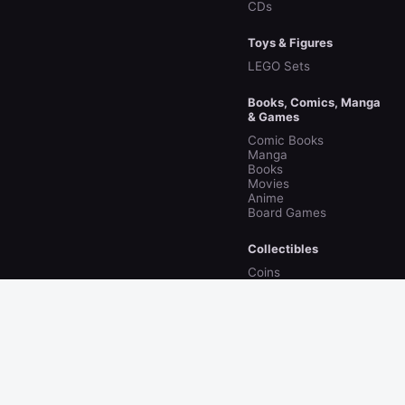
CDs
Toys & Figures
LEGO Sets
Books, Comics, Manga
& Games
Comic Books
Manga
Books
Movies
Anime
Board Games
Collectibles
Coins
© 2026 collecto.rs · Discover collectibles & the
people who collect them
About
Privacy
Terms