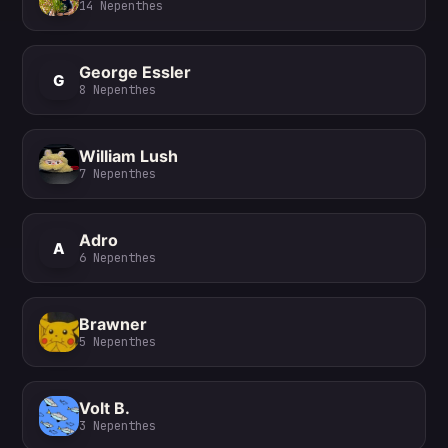
14
Nepenthes
George Essler
G
8
Nepenthes
William Lush
7
Nepenthes
Adro
A
6
Nepenthes
Brawner
5
Nepenthes
Volt B.
3
Nepenthes