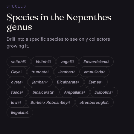
SPECIES
Species in the Nepenthes
genus
Drill into a specific species to see only collectors
growing it.
veitchii
Veitchii
vogelii
Edwardsiana
9
5
3
2
Gaya
truncata
Jamban
ampullaria
2
2
2
2
ovata
jamban
Bicalcarata
Eymae
2
2
1
1
fusca
bicalcarata
Ampullaria
Diabolica
1
1
1
1
lowii
Burkei x Robcantleyi
attenboroughii
1
1
1
lingulata
1