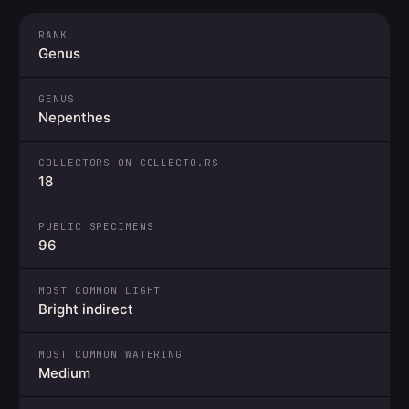
RANK
Genus
GENUS
Nepenthes
COLLECTORS ON COLLECTO.RS
18
PUBLIC SPECIMENS
96
MOST COMMON LIGHT
Bright indirect
MOST COMMON WATERING
Medium