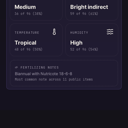
Medium
Bright indirect
36
of
96
(
38
%)
59
of
96
(
61
%)
TEMPERATURE
HUMIDITY
Tropical
High
48
of
96
(
50
%)
52
of
96
(
54
%)
🌱 FERTILIZING NOTES
Biannual with Nutricote 18-6-8
Most common note across
11
public items