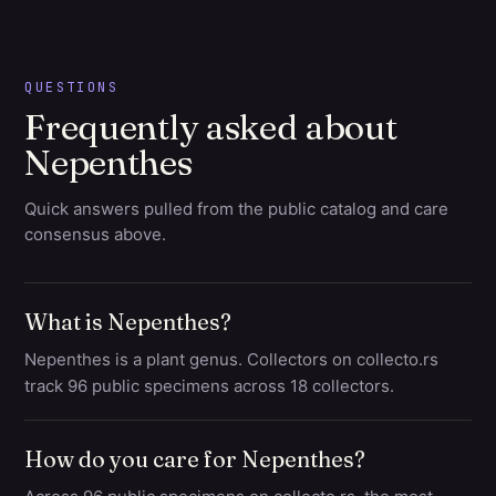
QUESTIONS
Frequently asked about
Nepenthes
Quick answers pulled from the public catalog and care
consensus above.
What is Nepenthes?
Nepenthes is a plant genus. Collectors on collecto.rs
track 96 public specimens across 18 collectors.
How do you care for Nepenthes?