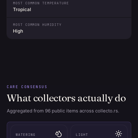
MOST COMMON TEMPERATURE
Tropical
MOST COMMON HUMIDITY
High
CARE CONSENSUS
What collectors actually do
Aggregated from 96 public items across collecto.rs.
WATERING
LIGHT