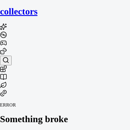
collecto
rs
ERROR
Something broke