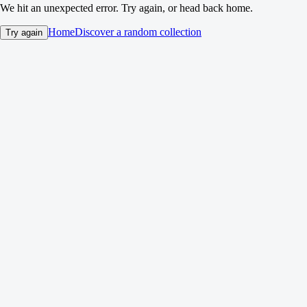
We hit an unexpected error. Try again, or head back home.
Home
Discover a random collection
Try again